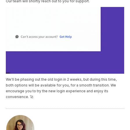
Our team will shortly reach out to you for support.
We'll be phasing out the old login in 2 weeks, but during this time,
both options will be available for you, for a smooth transition. We
encourage you to try the new login experience and enjoy its
convenience. 🚀