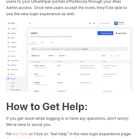
users to your UrbanPiper portals effortlessly through your Atlas
Admin access. Once new users accept the invite, they’ll be able to
use the new login experience as well.
How to Get Help:
If you get stuck while logging in or have any questions, don't worry!
We're here to assist you.
Fill
this form
or Click on “Get Help” in the new login experience page.