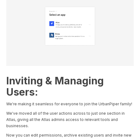
Inviting & Managing
Users:
We're making it seamless for everyone to join the UrbanPiper family!
We've moved all of the user actions across to just one section in
Atlas, giving all the Atlas admins access to relevant tools and
businesses.
Now you can edit permissions, archive existing users and invite new