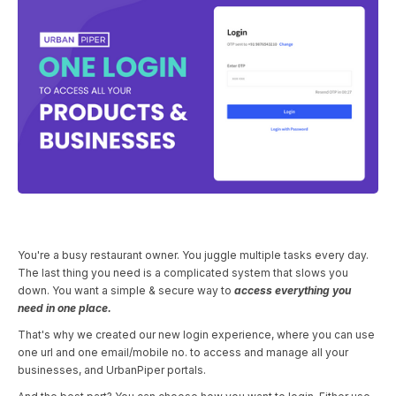
You're a busy restaurant owner. You juggle multiple tasks every day.
The last thing you need is a complicated system that slows you
down. You want a simple & secure way to
access everything you
need in one place.
That's why we created our new login experience, where you can use
one url and one email/mobile no. to access and manage all your
businesses, and UrbanPiper portals.