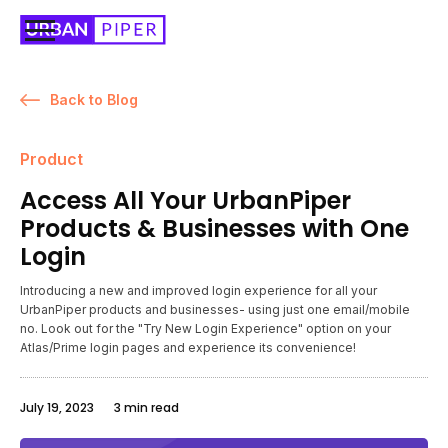
Back to Blog
Product
Access All Your UrbanPiper
Products & Businesses with One
Login
Introducing a new and improved login experience for all your
UrbanPiper products and businesses- using just one email/mobile
no. Look out for the "Try New Login Experience" option on your
Atlas/Prime login pages and experience its convenience!
July 19, 2023
3 min read