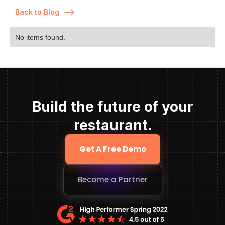
Back to Blog
No items found.
Build the future of your
restaurant.
Get A Free Demo
Become a Partner