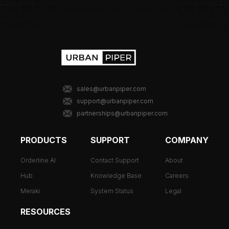
sales@urbanpiper.com
support@urbanpiper.com
partnerships@urbanpiper.com
PRODUCTS
SUPPORT
COMPANY
Orderline AI
Contact Support
About
Hub
Knowledge Base
Careers
Meraki
System Status
Legal
RESOURCES