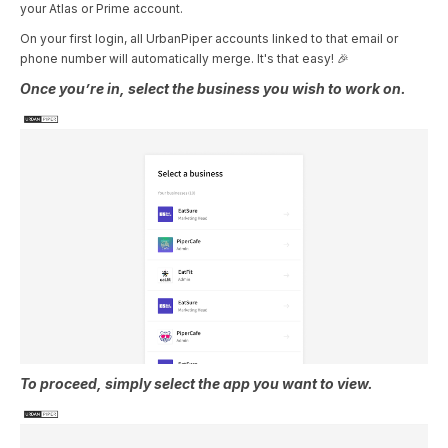
your Atlas or Prime account.
On your first login, all UrbanPiper accounts linked to that email or
phone number will automatically merge. It's that easy! 🎉
Once you’re in, select the business you wish to work on.
To proceed, simply select the app you want to view.