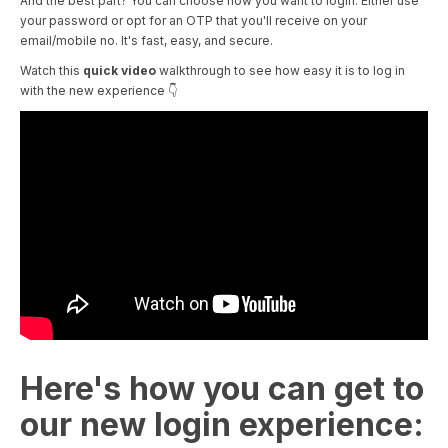
And the best part? You can choose how you want to login. Either use
your password or opt for an OTP that you'll receive on your
email/mobile no. It's fast, easy, and secure.
Watch this
quick video
walkthrough to see how easy it is to log in
with the new experience 👇
Here's how you can get to
our new login experience: