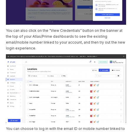
You can also click on the “View Credentials” button on the banner at
the top of your Atlas/Prime dashboards to see the existing
email/mobile number linked to your account, and then try out the new
login experience.
You can choose to log in with the email ID or mobile number linked to