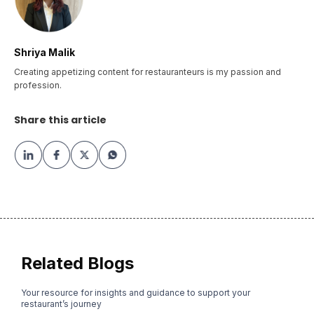
Shriya Malik
Creating appetizing content for restauranteurs is my passion and
profession.
Share this article
Related Blogs
Your resource for insights and guidance to support your
restaurant’s journey