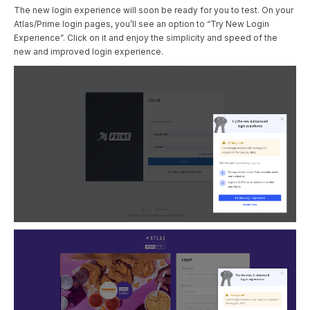
The new login experience will soon be ready for you to test. On your
Atlas/Prime login pages, you’ll see an option to “Try New Login
Experience”. Click on it and enjoy the simplicity and speed of the
new and improved login experience.