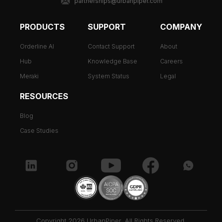
partnerships@urbanpiper.com
PRODUCTS
SUPPORT
COMPANY
Orderline AI
Contact Support
About
Hub
Knowledge Base
Careers
Meraki
System Status
Legal
RESOURCES
Blog
Case Studies
Copyright 2026 UrbanPiper. All Rights Reserved.