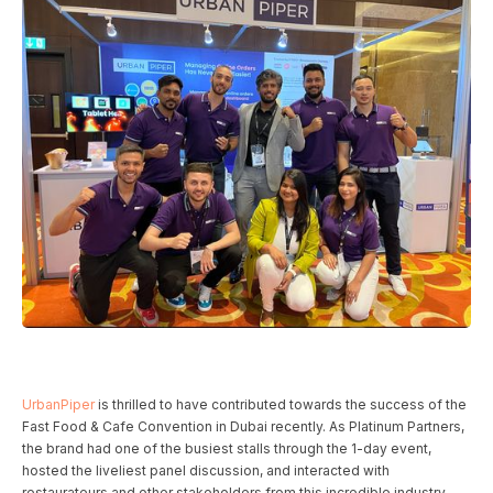
UrbanPiper
is thrilled to have contributed towards the success of the
Fast Food & Cafe Convention in Dubai recently. As Platinum Partners,
the brand had one of the busiest stalls through the 1-day event,
hosted the liveliest panel discussion, and interacted with
restaurateurs and other stakeholders from this incredible industry.