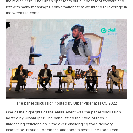
the region here. The UrbanPiper team put our best foot forward and
left with many meaningful conversations that we intend to leverage in
the weeks to come”.
The panel discussion hosted by UrbanPiper at FFCC 2022
One of the highlights of the entire event was the panel discussion
hosted by UrbanPiper. The panel, titled the ‘Role of tech in
unleashing efficiencies in the ever-challenging food delivery
landscape’ brought together stakeholders across the food-tech