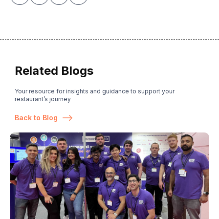
Related Blogs
Your resource for insights and guidance to support your
restaurant’s journey
Back to Blog