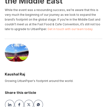
the Middle East
While the event was a resounding success, we’re aware that this is
very much the beginning of our journey as we look to expand the
brand’s footprint on the global stage. If you’re in the Middle East and
couldn’t meet us at the Fast Food & Cafe Convention, it’s still not too
late to upgrade to UrbanPiper.
Get in touch with our team today.
Kaushal Raj
Growing UrbanPiper's footprint around the world.
Share this article