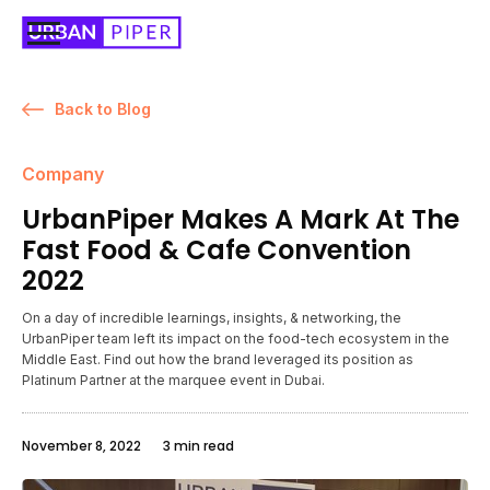
Back to Blog
Company
UrbanPiper Makes A Mark At The
Fast Food & Cafe Convention
2022
On a day of incredible learnings, insights, & networking, the
UrbanPiper team left its impact on the food-tech ecosystem in the
Middle East. Find out how the brand leveraged its position as
Platinum Partner at the marquee event in Dubai.
November 8, 2022
3 min read