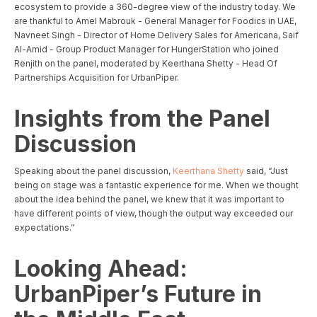
ecosystem to provide a 360-degree view of the industry today. We
are thankful to Amel Mabrouk - General Manager for Foodics in UAE,
Navneet Singh - Director of Home Delivery Sales for Americana, Saif
Al-Amid - Group Product Manager for HungerStation who joined
Renjith on the panel, moderated by Keerthana Shetty - Head Of
Partnerships Acquisition for UrbanPiper.
Insights from the Panel
Discussion
Speaking about the panel discussion,
Keerthana Shetty
said, “Just
being on stage was a fantastic experience for me. When we thought
about the idea behind the panel, we knew that it was important to
have different points of view, though the output way exceeded our
expectations.”
Looking Ahead:
UrbanPiper’s Future in