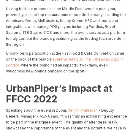
Having built our presence in the Middle East over the past year,
proven by a list of top restaurateurs onboarded already including the
Americana Group, McDonald’s, Krispy Kreme, KFC and more, and
integrations with leading POS players including Foodics, Revel
Systems, ITB Squirrel POS and more, the event served as a platform
to truly cement the brand’s positioning as the leading tech provider in
the region.
UrbanPiper’s participation at the Fast Food & Cafe Convention came
on the back of the brand’s
eventful outing at The Takeaway Expo in
London
, where the brand had an impactful two-days, even
welcoming new brands onboard on the spot!
UrbanPiper’s Impact at
FFCC 2022
Speaking about the event in Dubai,
Renjith Prahladan
- Deputy
General Manager - MENA said, “It was truly an exhilarating experience
to be part of the marquee event. The quality of attendees really
showcased the importance of the event and the potential we have in