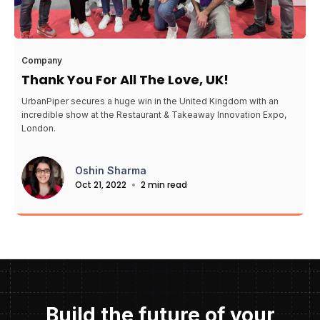
Company
Thank You For All The Love, UK!
UrbanPiper secures a huge win in the United Kingdom with an
incredible show at the Restaurant & Takeaway Innovation Expo,
London.
Oshin Sharma
Oct 21, 2022
2 min read
Build the future of your