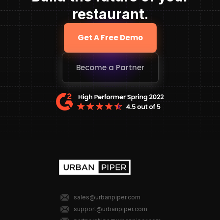
restaurant.
Get A Free Demo
Become a Partner
sales@urbanpiper.com
support@urbanpiper.com