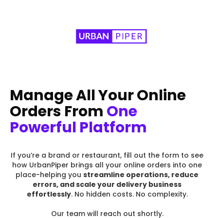
Manage All Your Online
Orders From
One
Powerful Platform
If you’re a brand or restaurant, fill out the form to see
how UrbanPiper brings all your online orders into one
place-helping you
streamline operations, reduce
errors, and scale your delivery business
effortlessly
. No hidden costs. No complexity.
Our team will reach out shortly.