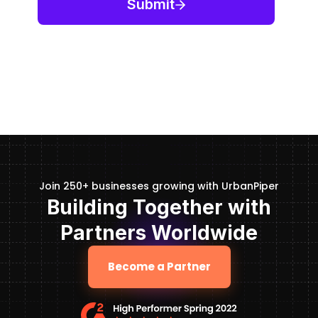
Join 250+ businesses growing with UrbanPiper
Building Together with
Partners Worldwide
Become a Partner