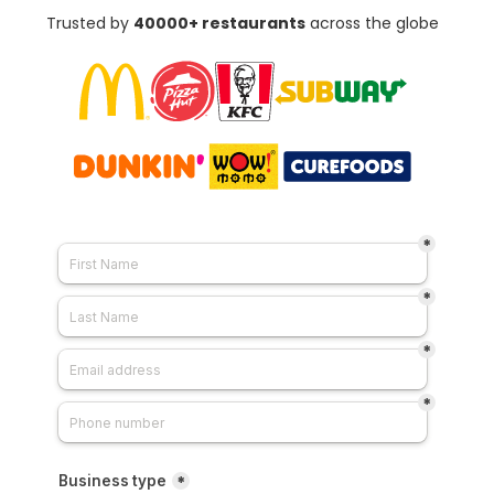
Trusted by
4
0000+ restaurants
across the globe