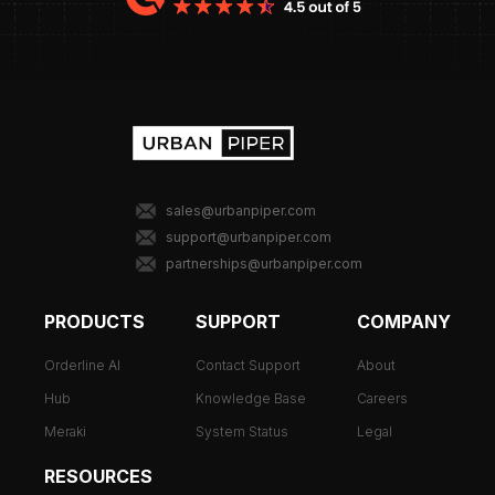
sales@urbanpiper.com
support@urbanpiper.com
partnerships@urbanpiper.com
PRODUCTS
SUPPORT
COMPANY
Orderline AI
Contact Support
About
Hub
Knowledge Base
Careers
Meraki
System Status
Legal
RESOURCES