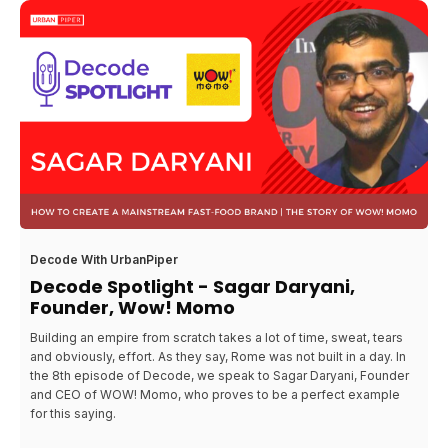
Decode With UrbanPiper
Decode Spotlight - Sagar Daryani,
Founder, Wow! Momo
Building an empire from scratch takes a lot of time, sweat, tears
and obviously, effort. As they say, Rome was not built in a day. In
the 8th episode of Decode, we speak to Sagar Daryani, Founder
and CEO of WOW! Momo, who proves to be a perfect example
for this saying.