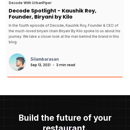
Decode With UrbanPiper
Decode Spotlight - Kaushik Roy,
Founder, Biryani by Kilo
In the fourth episode of Decode, Kaushik Roy, Founder & CEO of
the much-loved biryani chain Biryani By Kilo spoke to us about his
journey. We take a closer look at the man behind the brand in this
blog.
Silambarasan
Sep 13, 2021
3 min read
Build the future of your
restaurant.