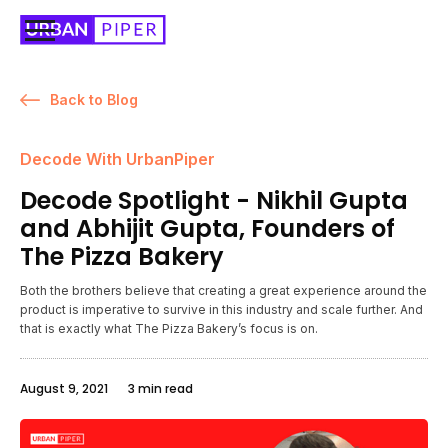
Back to Blog
Decode With UrbanPiper
Decode Spotlight - Nikhil Gupta
and Abhijit Gupta, Founders of
The Pizza Bakery
Both the brothers believe that creating a great experience around the
product is imperative to survive in this industry and scale further. And
that is exactly what The Pizza Bakery’s focus is on.
August 9, 2021
3 min read