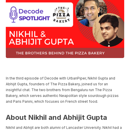
In the third episode of Decode with UrbanPiper, Nikhil Gupta and
Abhijit Gupta, founders of The Pizza Bakery, joined us for an
insightful chat. The two brothers from Bengaluru run The Pizza
Bakery, which serves authentic Neapolitan style sourdough pizzas
and Paris Panini, which focuses on French street food.
About Nikhil and Abhijit Gupta
Nikhil and Abhijit are both alumni of Lancaster University. Nikhil had a