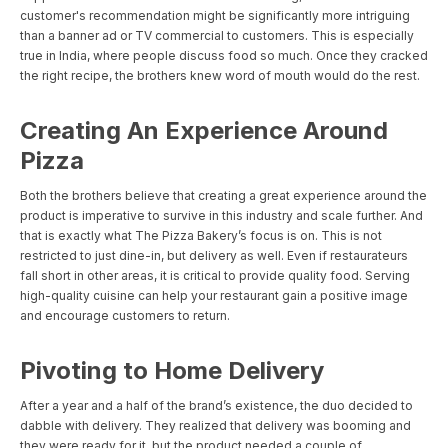
customer's recommendation might be significantly more intriguing
than a banner ad or TV commercial to customers. This is especially
true in India, where people discuss food so much. Once they cracked
the right recipe, the brothers knew word of mouth would do the rest.
Creating An Experience Around
Pizza
Both the brothers believe that creating a great experience around the
product is imperative to survive in this industry and scale further. And
that is exactly what The Pizza Bakery’s focus is on. This is not
restricted to just dine-in, but delivery as well. Even if restaurateurs
fall short in other areas, it is critical to provide quality food. Serving
high-quality cuisine can help your restaurant gain a positive image
and encourage customers to return.
Pivoting to Home Delivery
After a year and a half of the brand’s existence, the duo decided to
dabble with delivery. They realized that delivery was booming and
they were ready for it, but the product needed a couple of