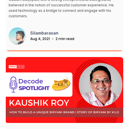
believed in the notion of successful customer experience. He
used technology as a bridge to connect and engage with his
customers.
Silambarasan
Aug 4, 2021
2 min read