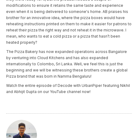
modifications to ensure it retains the same taste and experience
even when it is being delivered to someone's home. AB praises his
brother for an innovative idea, where the pizza boxes would have
reheating instructions printed on them to make it easier for patrons to
reheat their pizza the right way and not reheat it in the microwave. I
mean, who wants to eat a cold pizza or a pizza that hasn’t been
heated properly?
The Pizza Bakery has now expanded operations across Bangalore
by venturing into Cloud Kitchens and has also expanded
internationally to Colombo, Sri Lanka. Well, we feel this is just the
beginning and we will be witnessing these brothers create a global
Pizza brand that was born in Namma Bengaluru!
Watch the entire episode of Decode with UrbanPiper featuring Nikhil
and Abhijit Gupta on our YouTube channel now!