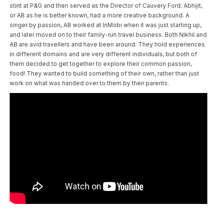
stint at P&G and then served as the Director of Cauvery Ford. Abhijit,
or AB as he is better known, had a more creative background. A
singer by passion, AB worked at InMobi when it was just starting up,
and later moved on to their family-run travel business. Both Nikhil and
AB are avid travellers and have been around. They hold experiences
in different domains and are very different individuals, but both of
them decided to get together to explore their common passion,
food! They wanted to build something of their own, rather than just
work on what was handed over to them by their parents.