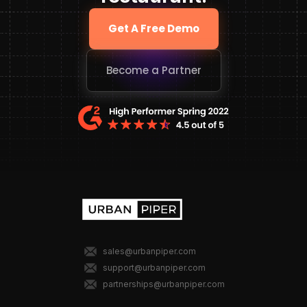
Get A Free Demo
Become a Partner
sales@urbanpiper.com
support@urbanpiper.com
partnerships@urbanpiper.com