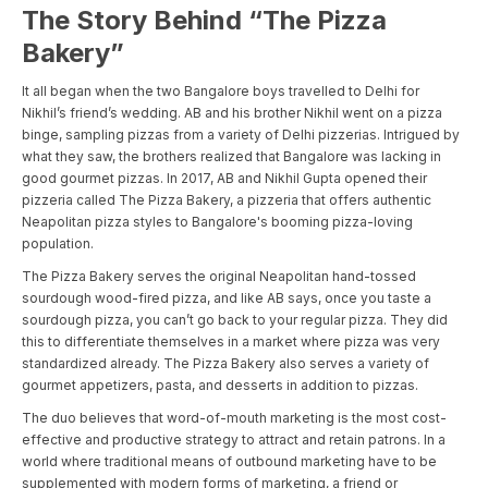
The Story Behind “The Pizza
Bakery”
It all began when the two Bangalore boys travelled to Delhi for
Nikhil’s friend’s wedding. AB and his brother Nikhil went on a pizza
binge, sampling pizzas from a variety of Delhi pizzerias. Intrigued by
what they saw, the brothers realized that Bangalore was lacking in
good gourmet pizzas. In 2017, AB and Nikhil Gupta opened their
pizzeria called The Pizza Bakery, a pizzeria that offers authentic
Neapolitan pizza styles to Bangalore's booming pizza-loving
population.
The Pizza Bakery serves the original Neapolitan hand-tossed
sourdough wood-fired pizza, and like AB says, once you taste a
sourdough pizza, you can’t go back to your regular pizza. They did
this to differentiate themselves in a market where pizza was very
standardized already. The Pizza Bakery also serves a variety of
gourmet appetizers, pasta, and desserts in addition to pizzas.
The duo believes that word-of-mouth marketing is the most cost-
effective and productive strategy to attract and retain patrons. In a
world where traditional means of outbound marketing have to be
supplemented with modern forms of marketing, a friend or