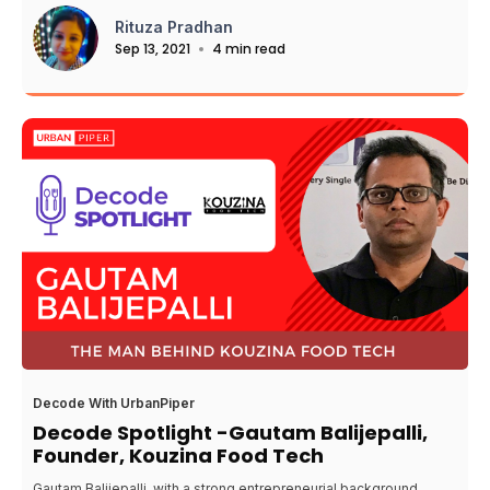
Rituza Pradhan
Sep 13, 2021
4 min read
Decode With UrbanPiper
Decode Spotlight -Gautam Balijepalli,
Founder, Kouzina Food Tech
Gautam Balijepalli, with a strong entrepreneurial background,