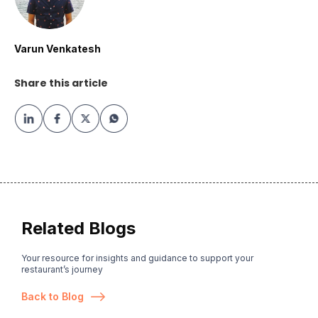
Varun Venkatesh
Share this article
Related Blogs
Your resource for insights and guidance to support your
restaurant’s journey
Back to Blog