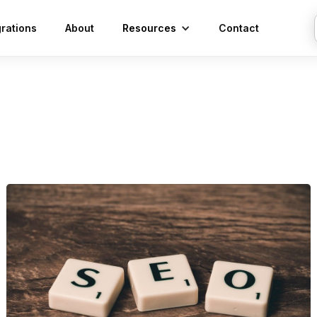
grations
About
Resources
Contact