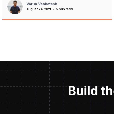
Varun Venkatesh
August 24, 2021
5 min read
Build th