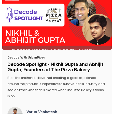
Decode With UrbanPiper
Decode Spotlight - Nikhil Gupta and Abhijit
Gupta, Founders of The Pizza Bakery
Both the brothers believe that creating a great experience
around the product is imperative to survive in this industry and
scale further. And that is exactly what The Pizza Bakery’s focus
is on.
Varun Venkatesh