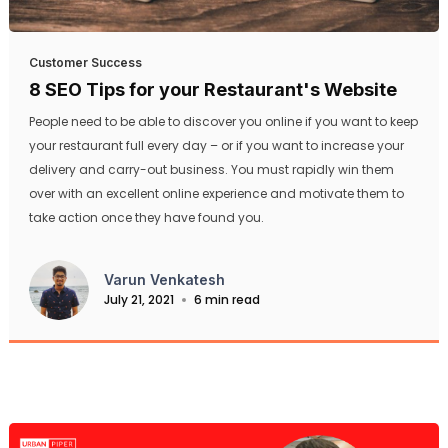
Customer Success
8 SEO Tips for your Restaurant's Website
People need to be able to discover you online if you want to keep
your restaurant full every day – or if you want to increase your
delivery and carry-out business. You must rapidly win them
over with an excellent online experience and motivate them to
take action once they have found you.
Varun Venkatesh
July 21, 2021
6 min read