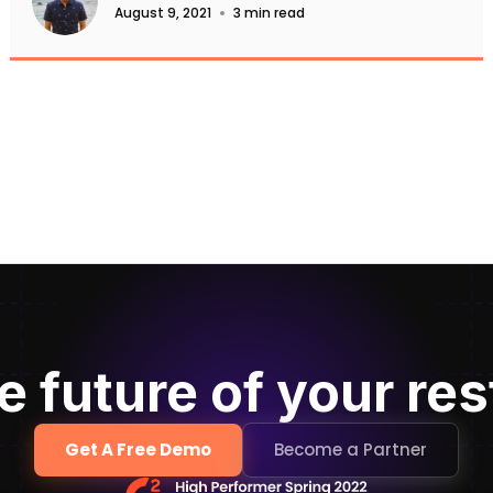
August 9, 2021
3 min read
e future of your re
Get A Free Demo
Become a Partner