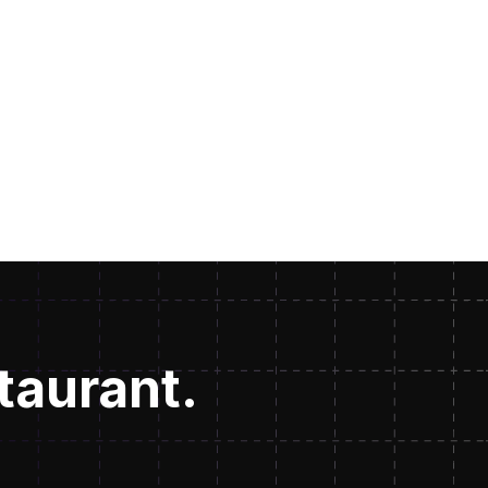
staurant.