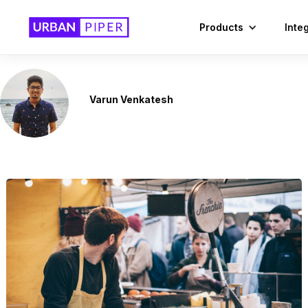
Products
Inte
Varun Venkatesh