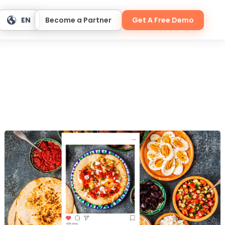
EN
Become a Partner
Get A Free Demo