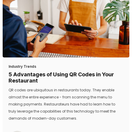
Industry Trends
5 Advantages of Using QR Codes in Your
Restaurant
QR codes are ubiquitous in restaurants today. They enable
almost the entire experience - from scanning the menu to
making payments. Restaurateurs have had to learn how to
truly leverage the capabilities of this technology to meet the
demands of modern-day customers.