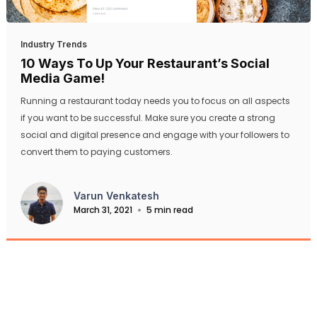
Industry Trends
10 Ways To Up Your Restaurant’s Social
Media Game!
Running a restaurant today needs you to focus on all aspects
if you want to be successful. Make sure you create a strong
social and digital presence and engage with your followers to
convert them to paying customers.
Varun Venkatesh
March 31, 2021
5 min read