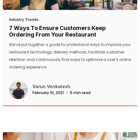
Industry Trends
7 Ways To Ensure Customers Keep
Ordering From Your Restaurant
We’ve put together a guide to understand ways to improve your
restaurant technology, delivery methods, facilitate customer
retention and continuously find ways to optimise a user’s online
ordering experience.
Varun Venkatesh
February 10, 2021
5 min read