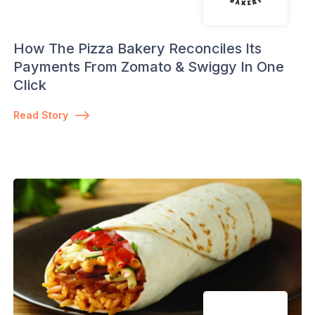
How The Pizza Bakery Reconciles Its
Payments From Zomato & Swiggy In One
Click
Read Story