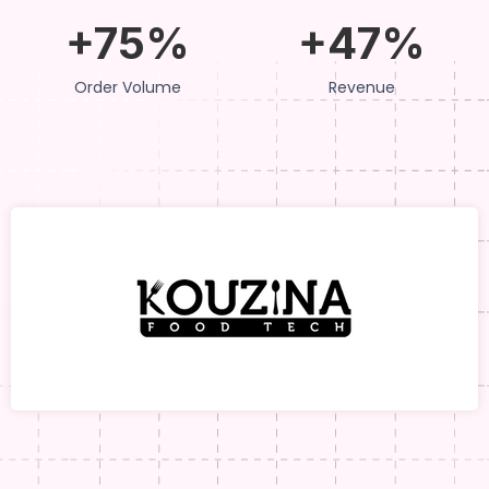
+75%
+47%
Order Volume
Revenue