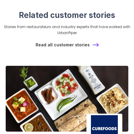
Related customer stories
Stories from restaurateurs and industry experts that have worked with
UrbanPiper
Read all customer stories