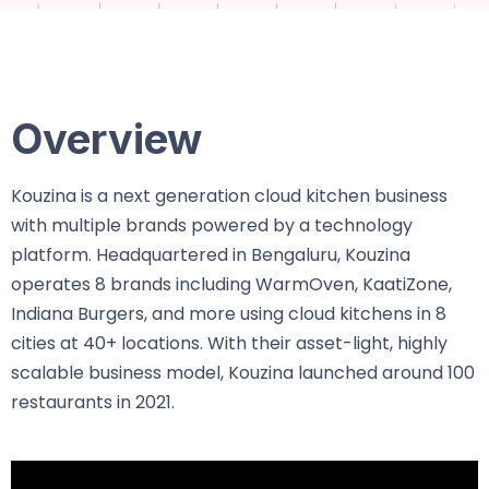
Overview
Kouzina is a next generation cloud kitchen business
with multiple brands powered by a technology
platform. Headquartered in Bengaluru, Kouzina
operates 8 brands including WarmOven, KaatiZone,
Indiana Burgers, and more using cloud kitchens in 8
cities at 40+ locations. With their asset-light, highly
scalable business model, Kouzina launched around 100
restaurants in 2021.