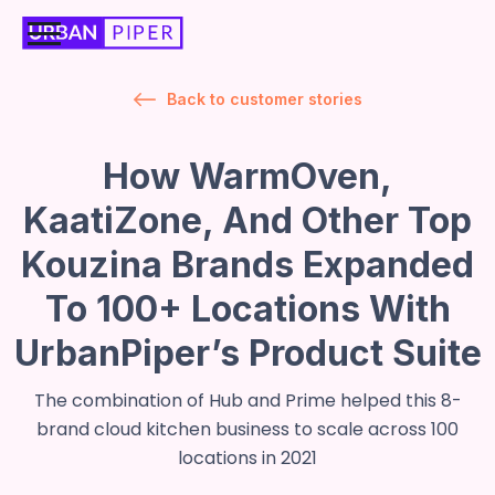
Back to customer stories
How WarmOven,
KaatiZone, And Other Top
Kouzina Brands Expanded
To 100+ Locations With
UrbanPiper’s Product Suite
The combination of Hub and Prime helped this 8-
brand cloud kitchen business to scale across 100
locations in 2021