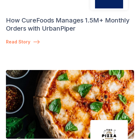
How CureFoods Manages 1.5M+ Monthly
Orders with UrbanPiper
Read Story