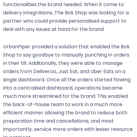
functionalities the brand needed. When it come to
delivery integrations, The Bok Shop was looking for a
partner who could provide personalised support to
deal with any issues at hand for the brand.
UrbanPiper provided a solution that enabled the Bok
Shop to say goodbye to manually punching in orders
in their till. Additionally, they were able to manage
orders from Deliveroo, Just Eat, and Uber Eats on a
single dashboard. Once all the orders started flowing
into a centralised dashboard, operations became
much more streamlined for the brand. This enabled
the back-of-house team to work in a much more
efficient manner allowing the brand to reduce both
preparation time and cancellations, and most
importantly, service more orders with lesser resource