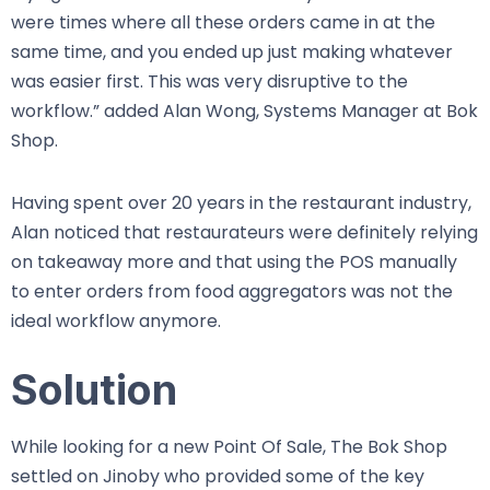
were times where all these orders came in at the
same time, and you ended up just making whatever
was easier first. This was very disruptive to the
workflow.” added Alan Wong, Systems Manager at Bok
Shop.
Having spent over 20 years in the restaurant industry,
Alan noticed that restaurateurs were definitely relying
on takeaway more and that using the POS manually
to enter orders from food aggregators was not the
ideal workflow anymore.
Solution
While looking for a new Point Of Sale, The Bok Shop
settled on Jinoby who provided some of the key