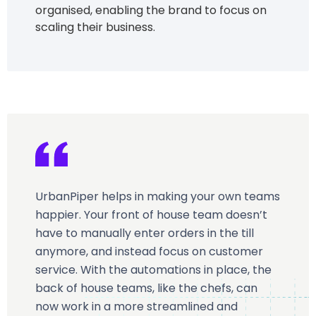
organised, enabling the brand to focus on
scaling their business.
UrbanPiper helps in making your own teams
happier. Your front of house team doesn’t
have to manually enter orders in the till
anymore, and instead focus on customer
service. With the automations in place, the
back of house teams, like the chefs, can
now work in a more streamlined and