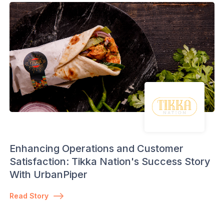
Enhancing Operations and Customer
Satisfaction: Tikka Nation's Success Story
With UrbanPiper
Read Story