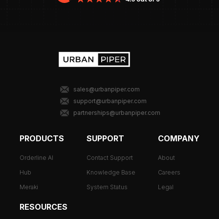
sales@urbanpiper.com
support@urbanpiper.com
partnerships@urbanpiper.com
PRODUCTS
SUPPORT
COMPANY
Orderline AI
Contact Support
About
Hub
Knowledge Base
Careers
Meraki
System Status
Legal
RESOURCES