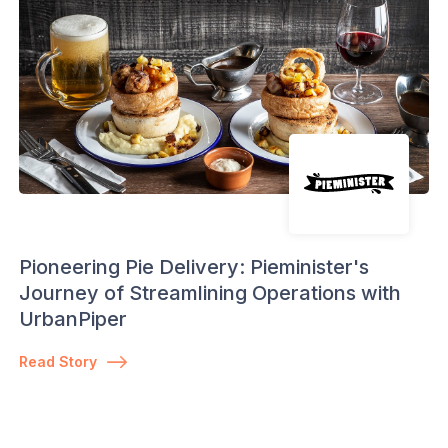
Pioneering Pie Delivery: Pieminister's
Journey of Streamlining Operations with
UrbanPiper
Read Story