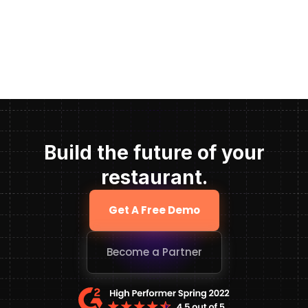
Build the future of your
restaurant.
Get A Free Demo
Become a Partner