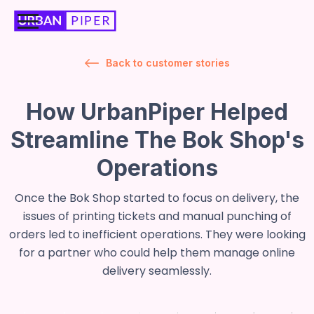
Back to customer stories
How UrbanPiper Helped
Streamline The Bok Shop's
Operations
Once the Bok Shop started to focus on delivery, the
issues of printing tickets and manual punching of
orders led to inefficient operations. They were looking
for a partner who could help them manage online
delivery seamlessly.