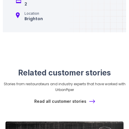
2
Location
Brighton
Related customer stories
Stories from restaurateurs and industry experts that have worked with
UrbanPiper
Read all customer stories