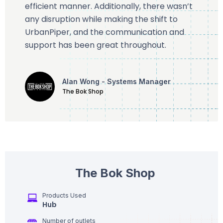
efficient manner. Additionally, there wasn’t
any disruption while making the shift to
UrbanPiper, and the communication and
support has been great throughout.
Alan Wong - Systems Manager
The Bok Shop
The Bok Shop
Products Used
Hub
Number of outlets