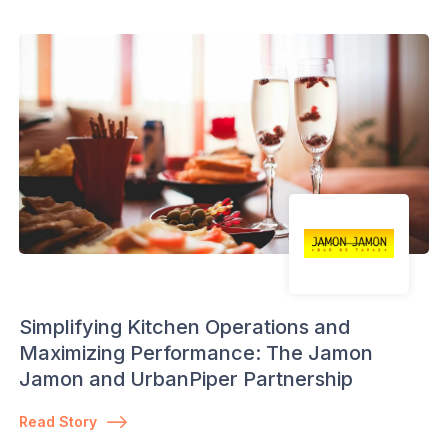
Simplifying Kitchen Operations and
Maximizing Performance: The Jamon
Jamon and UrbanPiper Partnership
Read Story