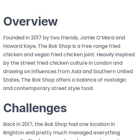
Overview
Founded in 2017 by two friends, Jamie O’Mara and
Howard Kaye, The Bok Shop is a free range fried
chicken and vegan fried chicken joint. Heavily inspired
by the street fried chicken culture in London and
drawing on influences from Asia and Southern United
States, The Bok Shop offers a balance of nostalgic
and contemporary street style food.
Challenges
Back in 2017, the Bok Shop had one location in
Brighton and pretty much managed everything