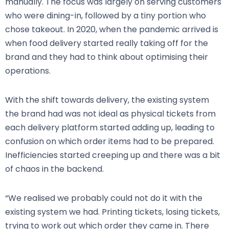
manually. The focus was largely on serving customers
who were dining-in, followed by a tiny portion who
chose takeout. In 2020, when the pandemic arrived is
when food delivery started really taking off for the
brand and they had to think about optimising their
operations.
With the shift towards delivery, the existing system
the brand had was not ideal as physical tickets from
each delivery platform started adding up, leading to
confusion on which order items had to be prepared.
Inefficiencies started creeping up and there was a bit
of chaos in the backend.
“We realised we probably could not do it with the
existing system we had. Printing tickets, losing tickets,
trying to work out which order they came in. There