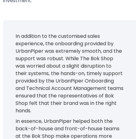
investment.
In addition to the customised sales
experience, the onboarding provided by
UrbanPiper was extremely smooth, and the
support was robust. While The Bok Shop
was worried about a slight disruption to
their systems, the hands-on, timely support
provided by the UrbanPiper Onboarding
and Technical Account Management teams
ensured that the representatives of Bok
Shop felt that their brand was in the right
hands.
In essence, UrbanPiper helped both the
back-of-house and front-of-house teams
at the Bok Shop make operations more