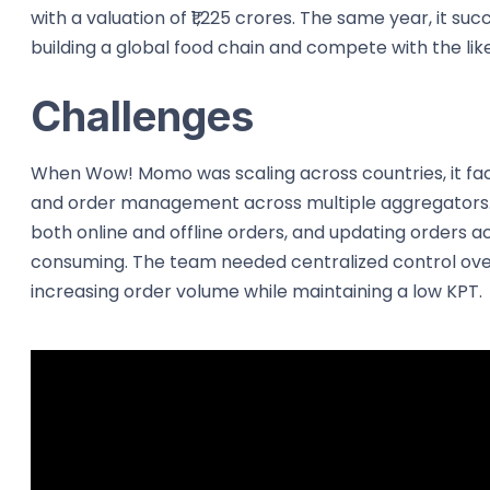
with a valuation of ₹1,225 crores. The same year, it su
building a global food chain and compete with the li
Challenges
When Wow! Momo was scaling across countries, it f
and order management across multiple aggregators. 
both online and offline orders, and updating orders 
consuming. The team needed centralized control ove
increasing order volume while maintaining a low KPT.