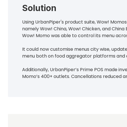
Solution
Using UrbanPiper's product suite, Wow! Momos s
namely Wow! China, Wow! Chicken, and China Bel
Wow! Momo was able to control its menu acros
It could now customise menus city wise, update
menu both on food aggregator platforms and o
Additionally, UrbanPiper’s Prime POS made i
Momo’s 400+ outlets. Cancellations reduced 