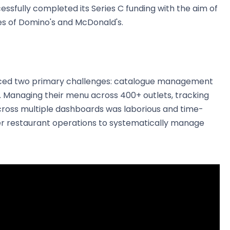
ccessfully completed its Series C funding with the aim of
kes of Domino's and McDonald's.
aced two primary challenges: catalogue management
Managing their menu across 400+ outlets, tracking
across multiple dashboards was laborious and time-
r restaurant operations to systematically manage