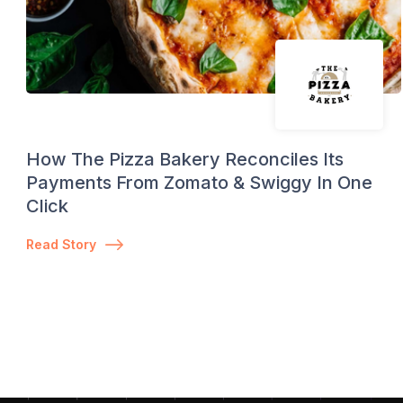
How The Pizza Bakery Reconciles Its
Payments From Zomato & Swiggy In One
Click
Read Story