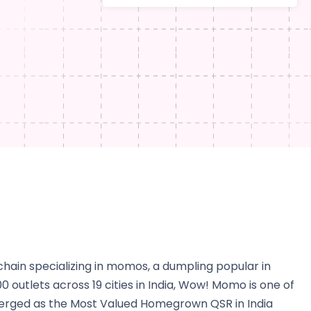
hain specializing in momos, a dumpling popular in
 outlets across 19 cities in India, Wow! Momo is one of
 emerged as the Most Valued Homegrown QSR in India