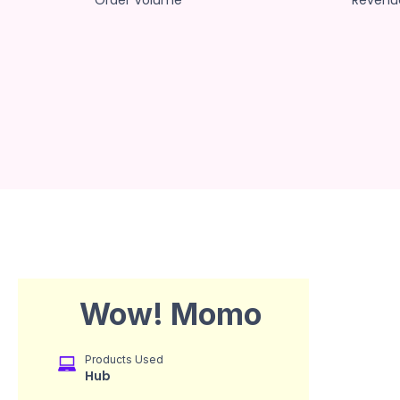
Order Volume
Revenu
Wow! Momo
Products Used
Hub