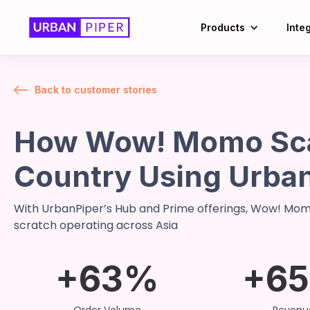
Products
Inte
Back to customer stories
How Wow! Momo Sca
Country Using Urba
With UrbanPiper’s Hub and Prime offerings, Wow! Momo
scratch operating across Asia
+63%
+6