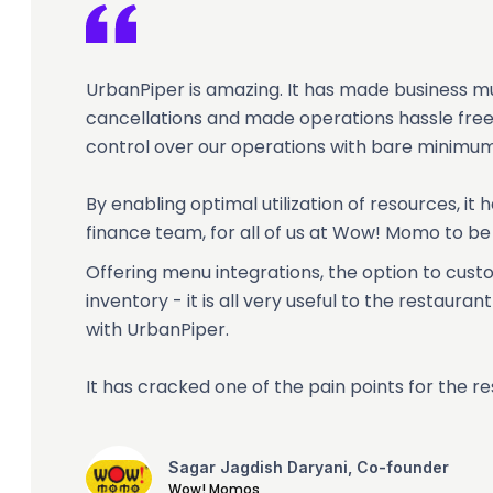
UrbanPiper is amazing. It has made business m
cancellations and made operations hassle free.
control over our operations with bare minimum
By enabling optimal utilization of resources, it
finance team, for all of us at Wow! Momo to be
Offering menu integrations, the option to cu
inventory - it is all very useful to the restaur
with UrbanPiper.
It has cracked one of the pain points for the re
Sagar Jagdish Daryani, Co-founder
Wow! Momos