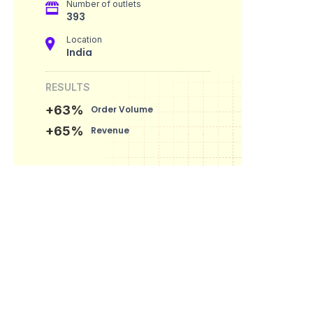
Number of outlets
393
Location
India
RESULTS
+63%
Order Volume
+65%
Revenue