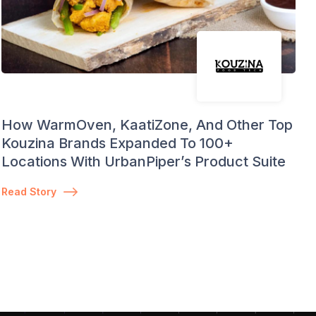
How WarmOven, KaatiZone, And Other Top
Kouzina Brands Expanded To 100+
Locations With UrbanPiper’s Product Suite
Read Story