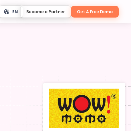
EN
Become a Partner
Get A Free Demo