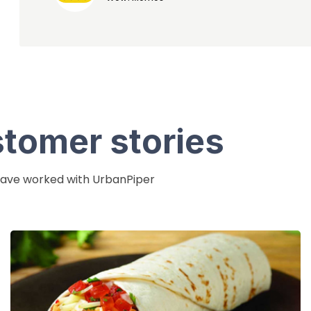
stomer stories
 have worked with UrbanPiper