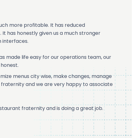
uch more profitable. It has reduced
 It has honestly given us a much stronger
 interfaces.
 has made life easy for our operations team, our
 honest.
stomize menus city wise, make changes, manage
ant fraternity and we are very happy to associate
staurant fraternity and is doing a great job.