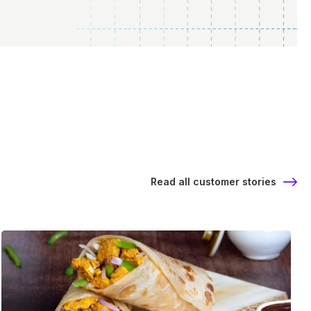
Read all customer stories