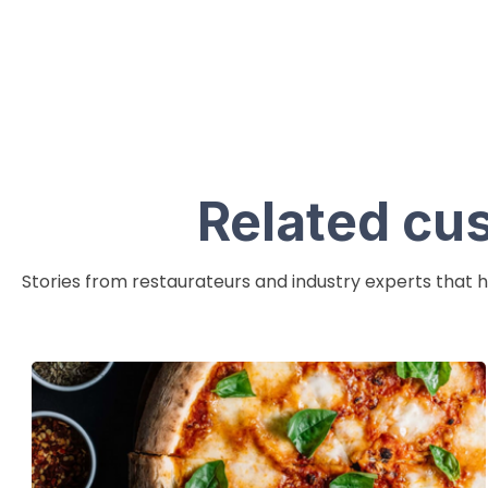
Related cu
Stories from restaurateurs and industry experts that