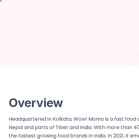
e
Overview
Headquartered in Kolkata, Wow! Momo is a fast food c
Nepal and parts of Tibet and India. With more than 400
the fastest growing food brands in India. In 2021, it