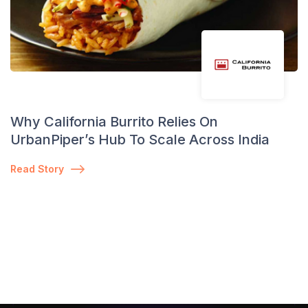
Why California Burrito Relies On
UrbanPiper’s Hub To Scale Across India
Read Story