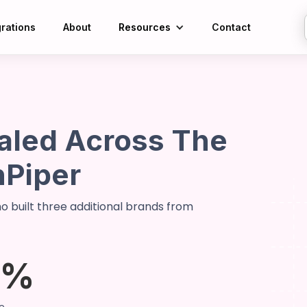
grations
About
Resources
Contact
led Across The
nPiper
 built three additional brands from
5%