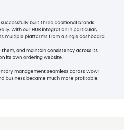
uccessfully built three additional brands
ly. With our HUB integration in particular,
s multiple platforms from a single dashboard.
 them, and maintain consistency across its
n its own ordering website.
nventory management seamless across Wow!
and business became much more profitable.